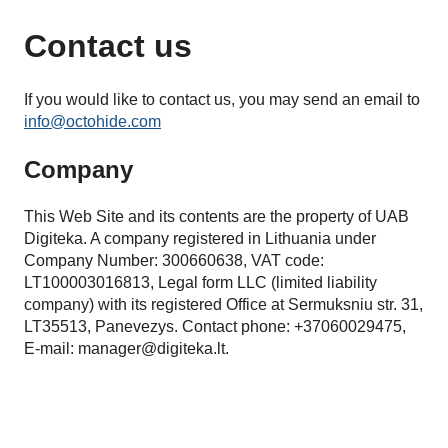
Contact us
If you would like to contact us, you may send an email to
info@octohide.com
Company
This Web Site and its contents are the property of UAB
Digiteka. A company registered in Lithuania under
Company Number: 300660638, VAT code:
LT100003016813, Legal form LLC (limited liability
company) with its registered Office at Sermuksniu str. 31,
LT35513, Panevezys. Contact phone: +37060029475,
E-mail:
manager@digiteka.lt
.