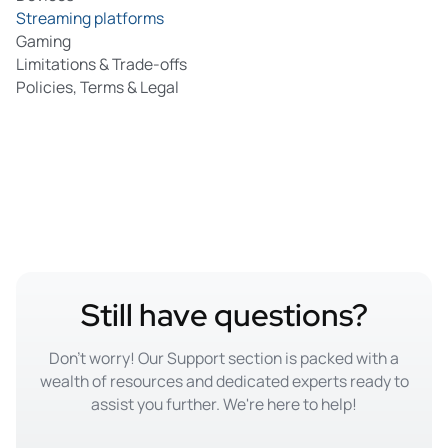
services to access geo-restricted content.
Streaming platforms
Gaming
Limitations & Trade-offs
Policies, Terms & Legal
Still have questions?
Don't worry! Our Support section is packed with a
wealth of resources and dedicated experts ready to
assist you further. We're here to help!