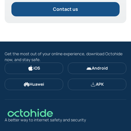
Contact us
Get the most out of your online experience, download Octohide
now, and stay safe.
iOS
Android
Huawei
APK
A better way to internet safety and security