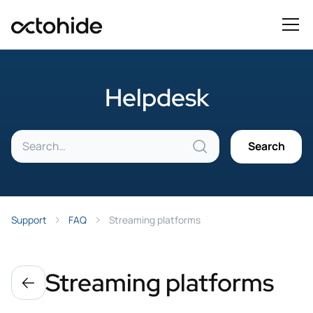
Helpdesk
Support
FAQ
Streaming platforms
Streaming platforms