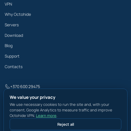
VPN
Why Octohide
Servers
Download
Blog
Support
Contacts
+370 600 29475
info@octohide.com
We value your privacy
We use necessary cookies to run the site and, with your
consent, Google Analytics to measure traffic and improve
Octohide VPN.
Learn more
.
Privacy Policy
Reject all