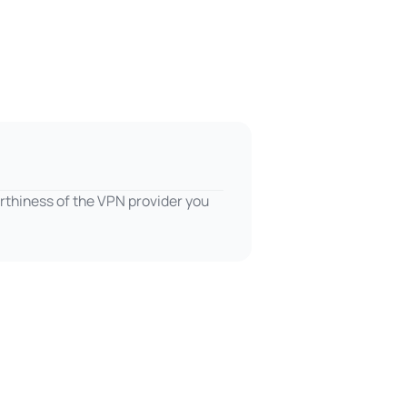
rthiness of the VPN provider you