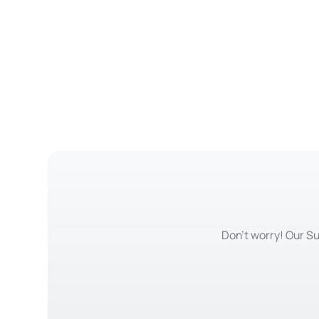
Don't worry! Our Su