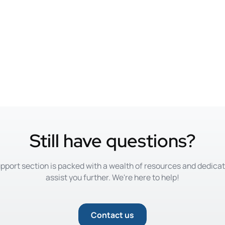
Still have questions?
pport section is packed with a wealth of resources and dedica
assist you further. We're here to help!
Contact us