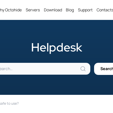
hy Octohide
Servers
Download
Blog
Support
Contact
Helpdesk
safe to use?