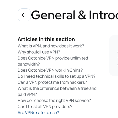
General & Intro
Articles in this section
What is VPN, and how does it work?
Why should I use VPN?
Does Octohide VPN provide unlimited
bandwidth?
Does Octohide VPN work in China?
Do I need technical skills to set up a VPN?
Can a VPN protect me from hackers?
What is the difference between a free and
paid VPN?
How do I choose the right VPN service?
Can I trust all VPN providers?
Are VPNs safe to use?