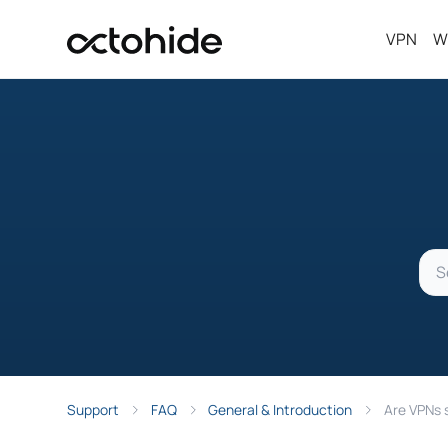
VPN
W
Support
FAQ
General & Introduction
Are VPNs 