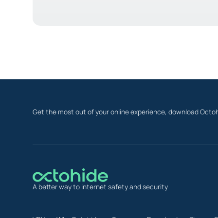
Get the most out of your online experience, download Octoh
A better way to internet safety and security