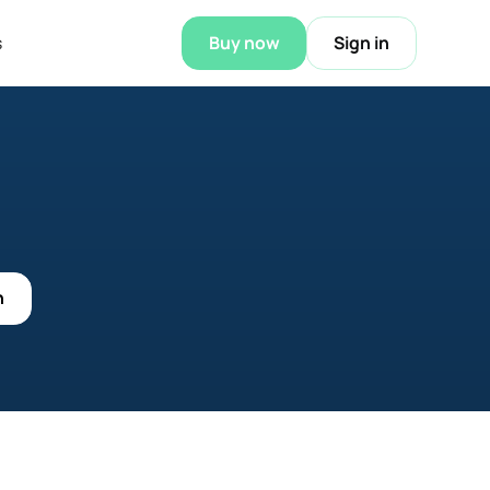
s
Buy now
Sign in