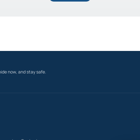
ide now, and stay safe.