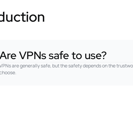
duction
Are VPNs safe to use?
VPNs are generally safe, but the safety depends on the trustwo
choose.