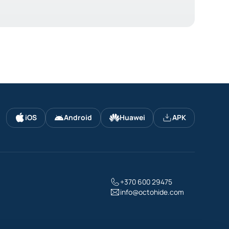
iOS
Android
Huawei
APK
+370 600 29475
info@octohide.com