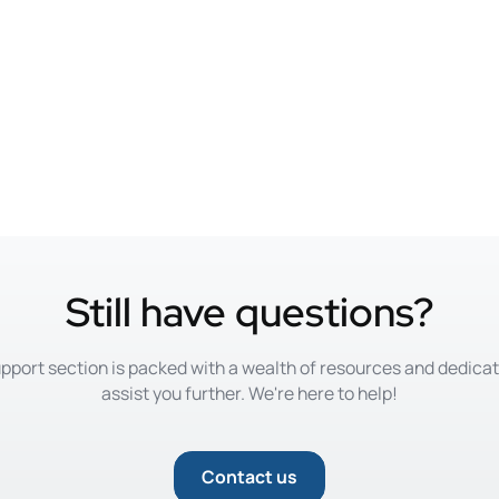
Still have questions?
pport section is packed with a wealth of resources and dedica
assist you further. We're here to help!
Contact us