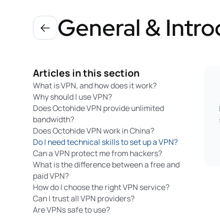
General & Intro
Articles in this section
What is VPN, and how does it work?
Why should I use VPN?
Does Octohide VPN provide unlimited
bandwidth?
Does Octohide VPN work in China?
Do I need technical skills to set up a VPN?
Can a VPN protect me from hackers?
What is the difference between a free and
paid VPN?
How do I choose the right VPN service?
Can I trust all VPN providers?
Are VPNs safe to use?