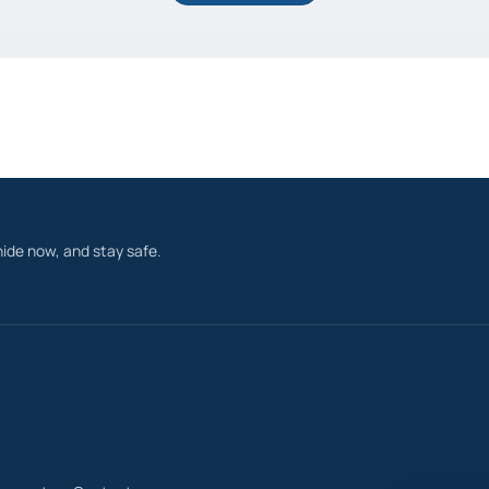
ide now, and stay safe.