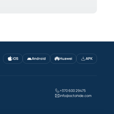
iOS
Android
Huawei
APK
+370 600 29475
info@octohide.com