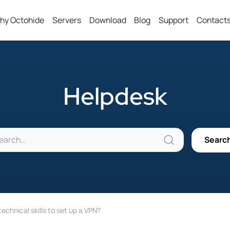
hy Octohide
Servers
Download
Blog
Support
Contact
Helpdesk
technical skills to set up a VPN?