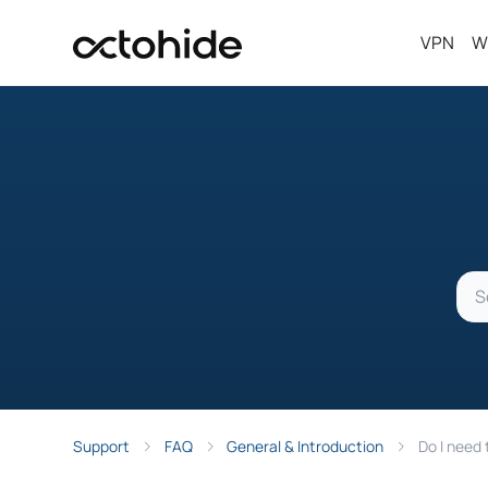
VPN
W
Support
FAQ
General & Introduction
Do I need 