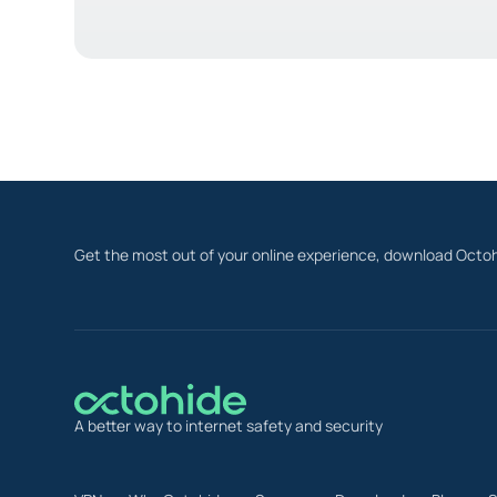
Get the most out of your online experience, download Octoh
A better way to internet safety and security