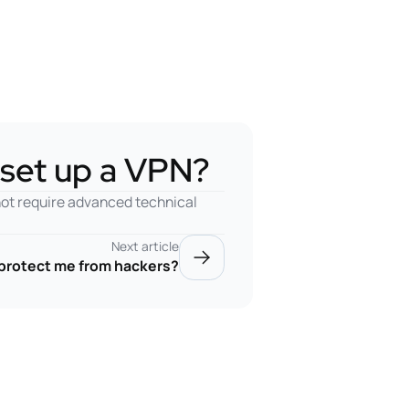
o set up a VPN?
not require advanced technical
Next article
protect me from hackers?