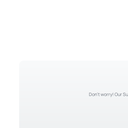
Don't worry! Our Su