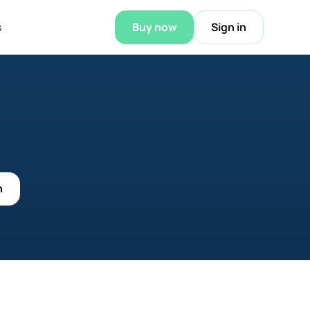
s
Buy now
Sign in