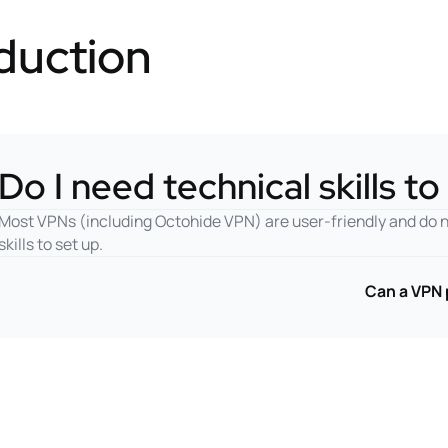
duction
Do I need technical skills t
Most VPNs (including Octohide VPN) are user-friendly and do 
skills to set up.
Can a VPN 