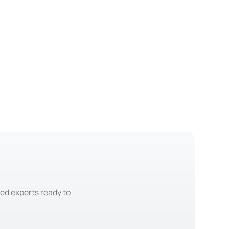
ted experts ready to