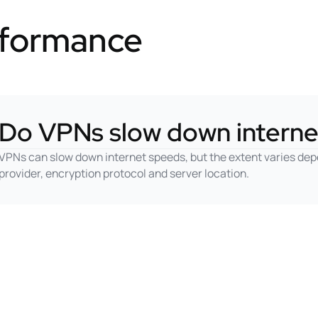
rformance
Do VPNs slow down interne
VPNs can slow down internet speeds, but the extent varies dep
provider, encryption protocol and server location.