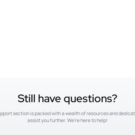
Still have questions?
pport section is packed with a wealth of resources and dedica
assist you further. We're here to help!