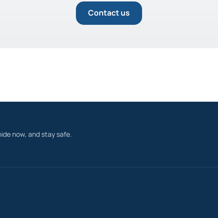
Contact us
ide now, and stay safe.