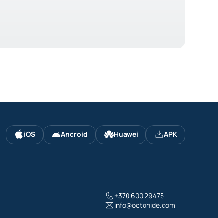
iOS
Android
Huawei
APK
+370 600 29475
info@octohide.com