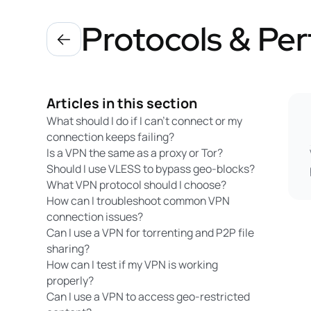
Protocols & Pe
Articles in this section
What should I do if I can’t connect or my
connection keeps failing?
Is a VPN the same as a proxy or Tor?
Should I use VLESS to bypass geo-blocks?
What VPN protocol should I choose?
How can I troubleshoot common VPN
connection issues?
Can I use a VPN for torrenting and P2P file
sharing?
How can I test if my VPN is working
properly?
Can I use a VPN to access geo-restricted