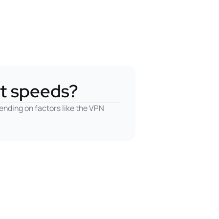
t speeds?
ending on factors like the VPN