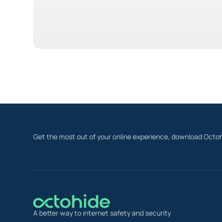
Get the most out of your online experience, download Octoh
A better way to internet safety and security