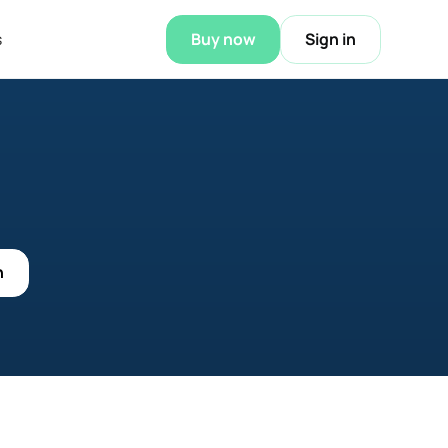
s
Buy now
Sign in