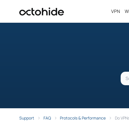
VPN
W
Support
FAQ
Protocols & Performance
Do VPNs