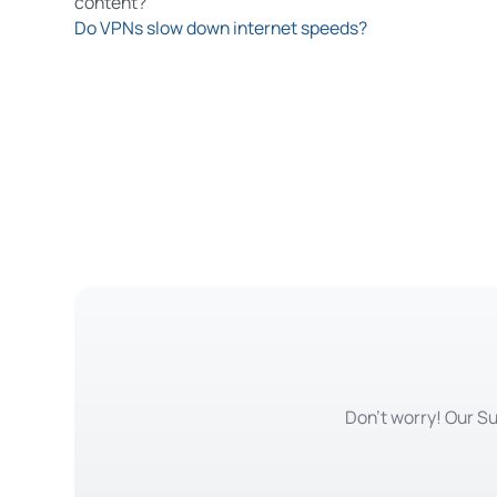
content?
Do VPNs slow down internet speeds?
Don't worry! Our Su