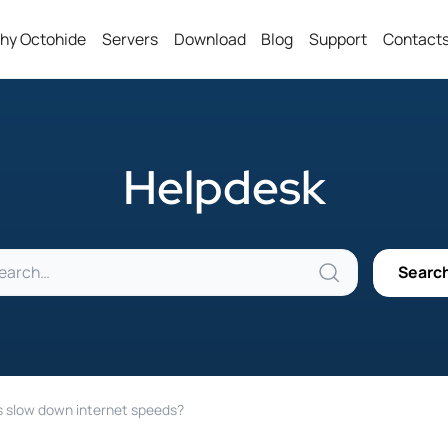
hy Octohide
Servers
Download
Blog
Support
Contact
Helpdesk
 slow down internet speeds?