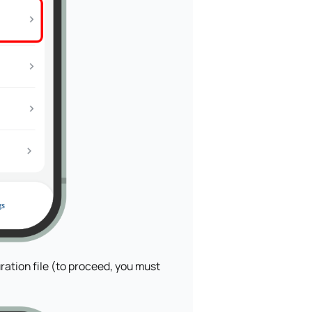
ration file (to proceed, you must