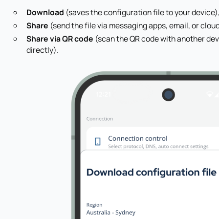
Download
(saves the configuration file to your device)
Share
(send the file via messaging apps, email, or clou
Share via QR code
(scan the QR code with another devi
directly).