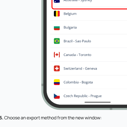
5.
Choose an export method from the new window: