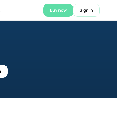
s
Buy now
Sign in