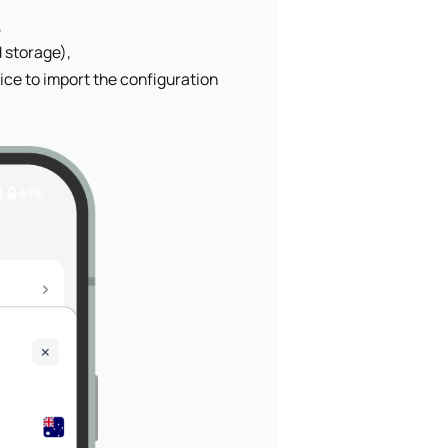
,
d storage),
ce to import the configuration