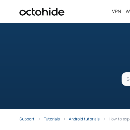
VPN
W
Support
Tutorials
Android tutorials
How to expo