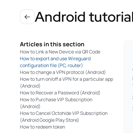
Android tutoria
Articles in this section
How to Link a New Device via QR Code
How to export and use Wireguard
configuration file (PC, router)
How to change a VPN protocol (Android)
How to turn on/off a VPN for a particular app
(Android)
How to Recover a Password (Android)
How to Purchase VIP Subscription
(Android)
How to Cancel Octohide VIP Subscription
(Android Google Play Store)
How to redeem token