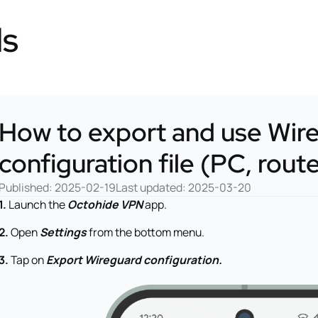
ls
How to export and use Wir
configuration file (PC, rout
Published: 2025-02-19
Last updated: 2025-03-20
1.
Launch the
Octohide VPN
app.
2.
Open
Settings
from the bottom menu.
3.
Tap on
Export Wireguard configuration.