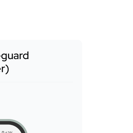
eguard
er)