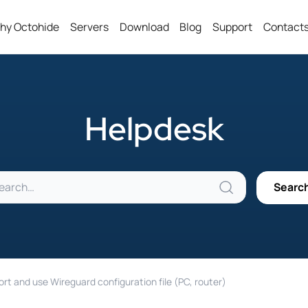
hy Octohide
Servers
Download
Blog
Support
Contact
Helpdesk
rt and use Wireguard configuration file (PC, router)