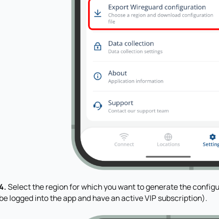
4.
Select the region for which you want to generate the configu
be logged into the app and have an active VIP subscription).