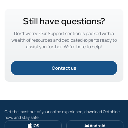
Still have questions?
Don't worry! Our Support section is packed with a
wealth of resources and dedicated experts ready to
assist you further. We're here to help!
Contact us
Get the most out of your online experience, download Octohide
now, and stay safe.
iOS
Android