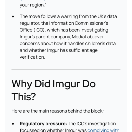
your region.”
The move follows a warning from the UK’s data
regulator, the Information Commissioner’s
Office (ICO), which has been investigating
Imgur’s parent company, MediaLab, over
concerns about how it handles children’s data
and whether Imgur has sufficient age
verification.
Why Did Imgur Do
This?
Here are the main reasons behind the block:
Regulatory pressure:
The ICO’s investigation
focussed on whether Imgur was
complying with