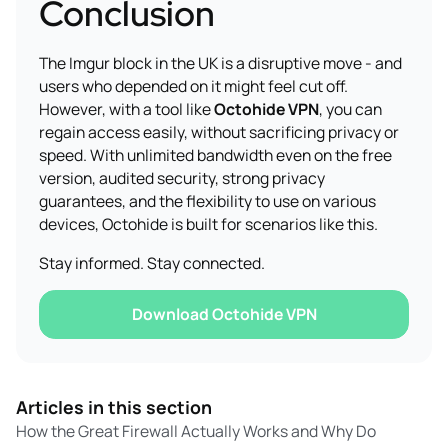
Conclusion
The Imgur block in the UK is a disruptive move - and
users who depended on it might feel cut off.
However, with a tool like
Octohide VPN
, you can
regain access easily, without sacrificing privacy or
speed. With unlimited bandwidth even on the free
version, audited security, strong privacy
guarantees, and the flexibility to use on various
devices, Octohide is built for scenarios like this.
Stay informed. Stay connected.
Download Octohide VPN
Articles in this section
How the Great Firewall Actually Works and Why Do