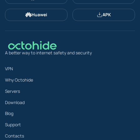
Huawei
APK
A better way to internet safety and security
VPN
Why Octohide
Servers
Download
Blog
Support
Contacts