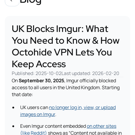
UK Blocks Imgur: What
You Need to Know & How
Octohide VPN Lets You
Keep Access
Published: 2025-10-02
Last updated: 2026-02-20
On
September 30, 2025
, Imgur officially blocked
access to all users in the United Kingdom. Starting
that date:
UK users can
no longer log in, view, or upload
images on Imgur
.
Even Imgur content embedded
on other sites
(like Reddit)
shows as “Content not available in