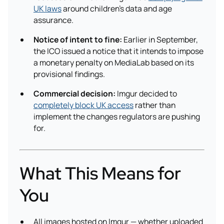
UK laws
around children’s data and age
assurance.
Notice of intent to fine:
Earlier in September,
the ICO issued a notice that it intends to impose
a monetary penalty on MediaLab based on its
provisional findings.
Commercial decision:
Imgur decided to
completely block UK access
rather than
implement the changes regulators are pushing
for.
What This Means for
You
All images hosted on Imgur — whether uploaded