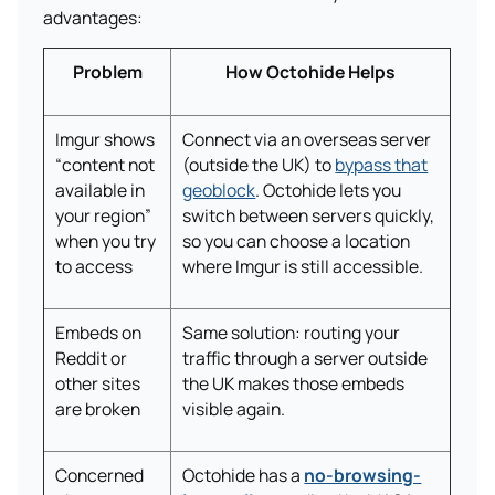
advantages:
Problem
How Octohide Helps
Imgur shows
Connect via an overseas server
“content not
(outside the UK) to
bypass that
available in
geoblock
. Octohide lets you
your region”
switch between servers quickly,
when you try
so you can choose a location
to access
where Imgur is still accessible.
Embeds on
Same solution: routing your
Reddit or
traffic through a server outside
other sites
the UK makes those embeds
are broken
visible again.
Concerned
Octohide has a
no-browsing-