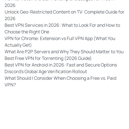
2026
Unlock Geo-Restricted Content on TV: Complete Guide for
2026
Best VPN Services in 2026: What to Look For and How to
Choose the Right One
VPN for Chrome: Extension vs Full VPN App (What You
Actually Get)
What Are P2P Servers and Why They Should Matter to You
Best Free VPN for Torrenting (2026 Guide)
Best VPN for Android in 2026: Fast and Secure Options
Discord’s Global Age Verification Rollout
What Should I Consider When Choosing a Free vs. Paid
VPN?