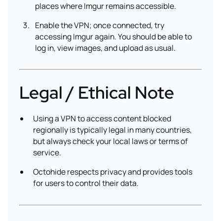
places where Imgur remains accessible.
Enable the VPN; once connected, try
accessing Imgur again. You should be able to
log in, view images, and upload as usual.
Legal / Ethical Note
Using a VPN to access content blocked
regionally is typically legal in many countries,
but always check your local laws or terms of
service.
Octohide respects privacy and provides tools
for users to control their data.