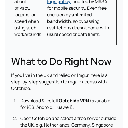
about
logs policy
,
audited by MASA
privacy,
for mobile security. Even free
logging, or
users enjoy
unlimited
speed when
bandwidth
, so bypassing
using such
restrictions doesn’t come with
workarounds
usual speed or data limits.
What to Do Right Now
If you live in the UK and relied on Imgur, here is a
step-by-step suggestion to regain access with
Octohide:
Download & install
Octohide VPN
(available
for iOS, Android, Huaweii).
Open Octohide and select a free server outside
the UK, e.g. Netherlands, Germany, Singapore -