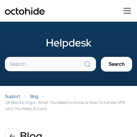
Helpdesk
Support
Blog
UK Blocks Imgur: What You Need to Know & How Octohide VPN
Lets You Keep Access
Blog