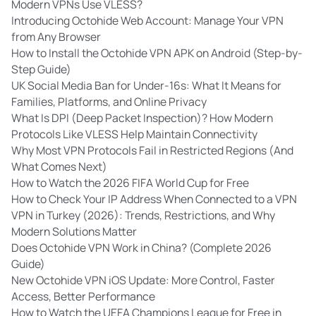
Modern VPNs Use VLESS?
Introducing Octohide Web Account: Manage Your VPN
from Any Browser
How to Install the Octohide VPN APK on Android (Step-by-
Step Guide)
UK Social Media Ban for Under-16s: What It Means for
Families, Platforms, and Online Privacy
What Is DPI (Deep Packet Inspection)? How Modern
Protocols Like VLESS Help Maintain Connectivity
Why Most VPN Protocols Fail in Restricted Regions (And
What Comes Next)
How to Watch the 2026 FIFA World Cup for Free
How to Check Your IP Address When Connected to a VPN
VPN in Turkey (2026): Trends, Restrictions, and Why
Modern Solutions Matter
Does Octohide VPN Work in China? (Complete 2026
Guide)
New Octohide VPN iOS Update: More Control, Faster
Access, Better Performance
How to Watch the UEFA Champions League for Free in