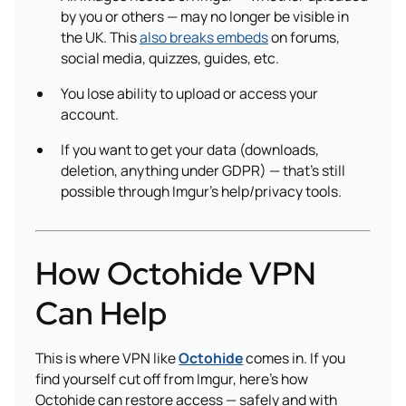
by you or others — may no longer be visible in
the UK. This
also breaks embeds
on forums,
social media, quizzes, guides, etc.
You lose ability to upload or access your
account.
If you want to get your data (downloads,
deletion, anything under GDPR) — that’s still
possible through Imgur’s help/privacy tools.
How Octohide VPN
Can Help
This is where VPN like
Octohide
comes in. If you
find yourself cut off from Imgur, here’s how
Octohide can restore access — safely and with