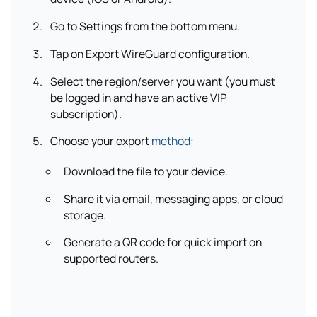
Go to Settings from the bottom menu.
Tap on Export WireGuard configuration.
Select the region/server you want (you must
be logged in and have an active VIP
subscription).
Choose your export
method
:
Download the file to your device.
Share it via email, messaging apps, or cloud
storage.
Generate a QR code for quick import on
supported routers.