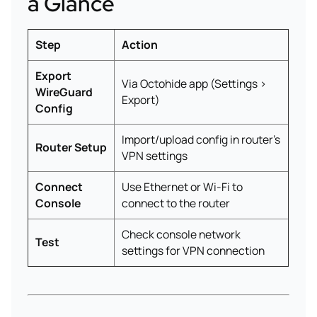
a Glance
Step
Action
Export
Via Octohide app (Settings >
WireGuard
Export)
Config
Import/upload config in router’s
Router Setup
VPN settings
Connect
Use Ethernet or Wi-Fi to
Console
connect to the router
Check console network
Test
settings for VPN connection