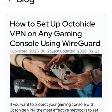
How to Set Up Octohide
VPN on Any Gaming
Console Using WireGuard
Published: 2025-06-23
Last updated: 2026-02-23
If you want to protect your gaming console with
Octohide VPN, the most effective method is to set