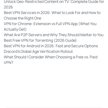
Unlock Geo-Restricted Content on TV: Complete Guide for
2026
Best VPN Services in 2026: What to Look For and How to
Choose the Right One
VPN for Chrome: Extension vs Full VPN App (What You
Actually Get)
What Are P2P Servers and Why They Should Matter to You
Best Free VPN for Torrenting (2026 Guide)
Best VPN for Android in 2026: Fast and Secure Options
Discord’s Global Age Verification Rollout
What Should I Consider When Choosing a Free vs. Paid
VPN?