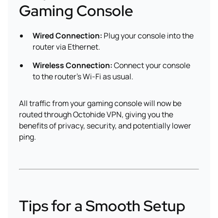
Gaming Console
Wired Connection:
Plug your console into the
router via Ethernet.
Wireless Connection:
Connect your console
to the router’s Wi-Fi as usual.
All traffic from your gaming console will now be
routed through Octohide VPN, giving you the
benefits of privacy, security, and potentially lower
ping.
Tips for a Smooth Setup