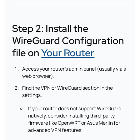
Step 2: Install the
WireGuard Configuration
file on
Your Router
Access your router’s admin panel (usually via a
web browser).
Find the VPN or WireGuard section in the
settings.
If your router does not support WireGuard
natively, consider installing third-party
firmware like OpenWRT or Asus Merlin for
advanced VPN features.