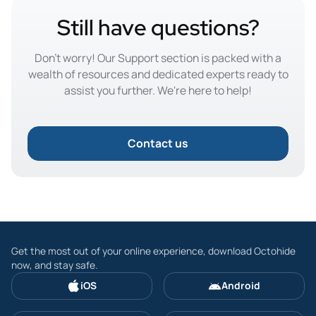
Still have questions?
Don't worry! Our Support section is packed with a
wealth of resources and dedicated experts ready to
assist you further. We're here to help!
Contact us
Get the most out of your online experience, download Octohide
now, and stay safe.
iOS
Android