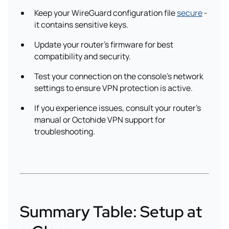
Keep your WireGuard configuration file
secure
-
it contains sensitive keys.
Update your router’s firmware for best
compatibility and security.
Test your connection on the console’s network
settings to ensure VPN protection is active.
If you experience issues, consult your router's
manual or Octohide VPN support for
troubleshooting.
Summary Table: Setup at