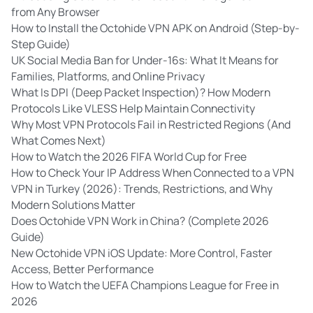
from Any Browser
How to Install the Octohide VPN APK on Android (Step-by-
Step Guide)
UK Social Media Ban for Under-16s: What It Means for
Families, Platforms, and Online Privacy
What Is DPI (Deep Packet Inspection)? How Modern
Protocols Like VLESS Help Maintain Connectivity
Why Most VPN Protocols Fail in Restricted Regions (And
What Comes Next)
How to Watch the 2026 FIFA World Cup for Free
How to Check Your IP Address When Connected to a VPN
VPN in Turkey (2026): Trends, Restrictions, and Why
Modern Solutions Matter
Does Octohide VPN Work in China? (Complete 2026
Guide)
New Octohide VPN iOS Update: More Control, Faster
Access, Better Performance
How to Watch the UEFA Champions League for Free in
2026