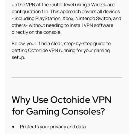
up the VPN at the router level using a WireGuard
configuration file. This approach covers all devices
- including PlayStation, Xbox, Nintendo Switch, and
others- without needing to install VPN software
directly on the console.
Below, you'll find a clear, step-by-step guide to
getting Octohide VPN running for your gaming
setup.
Why Use Octohide VPN
for Gaming Consoles?
Protects your privacy and data