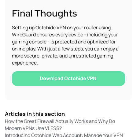
Final Thoughts
Setting up Octohide VPN on your router using
WireGuard ensures every device - including your
gaming console - is protected and optimized for
online play. With just a few steps, you can enjoy a
more secure, private, and unrestricted gaming
experience.
Download Octohide VPN
Articles in this section
How the Great Firewall Actually Works and Why Do
Modern VPNs Use VLESS?
Introducing Octohide Web Account: Manage Your VPN