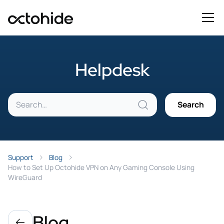
Helpdesk
Support
Blog
How to Set Up Octohide VPN on Any Gaming Console Using
WireGuard
Blog