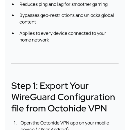
Reduces ping and lag for smoother gaming
Bypasses geo-restrictions and unlocks global
content
Applies to every device connected to your
home network
Step 1: Export Your
WireGuard Configuration
file from Octohide VPN
Open the Octohide VPN app on your mobile
device (iOS or Android).