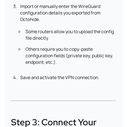
Import or manually enter the WireGuard
configuration details you exported from
Octohide.
Some routers allow you to upload the config
file directly.
Others require you to copy-paste
configuration fields (private key, public key,
endpoint, etc.).
Save and activate the VPN connection.
Step 3: Connect Your