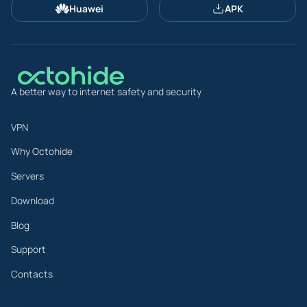
Huawei
APK
A better way to internet safety and security
VPN
Why Octohide
Servers
Download
Blog
Support
Contacts